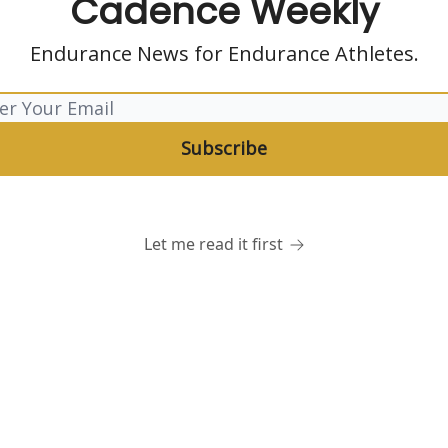
Cadence Weekly
Endurance News for Endurance Athletes.
Let me read it first