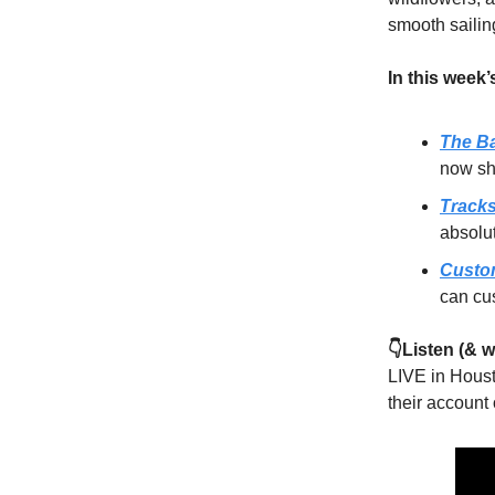
smooth sailing
In this week’
The Ba
now sh
Track
absolu
Custo
can cus
👇Listen (&
LIVE in Houst
their account