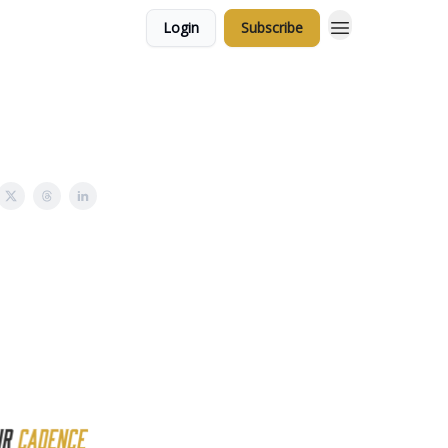
Login
Subscribe