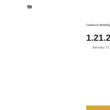
Cadence Weekl
1.21.
January 21