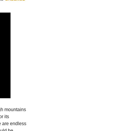
igh mountains
r its
re are endless
ould be