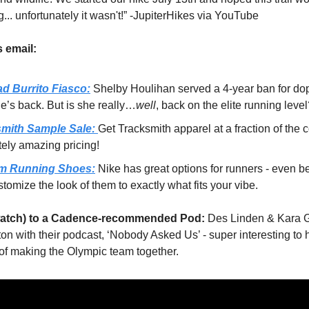
... unfortunately it wasn't!” -JupiterHikes via YouTube
s email:
d Burrito Fiasco:
Shelby Houlihan served a 4-year ban for do
e’s back. But is she really…
well
, back on the elite running leve
smith Sample Sale:
Get Tracksmith apparel at a fraction of the c
tely amazing pricing!
m Running Shoes:
Nike has great options for runners - even be
tomize the look of them to exactly what fits your vibe.
 watch) to a Cadence-recommended Pod:
Des Linden & Kara 
on with their podcast, ‘Nobody Asked Us’ - super interesting to 
 of making the Olympic team together.