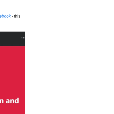
cebook
- this