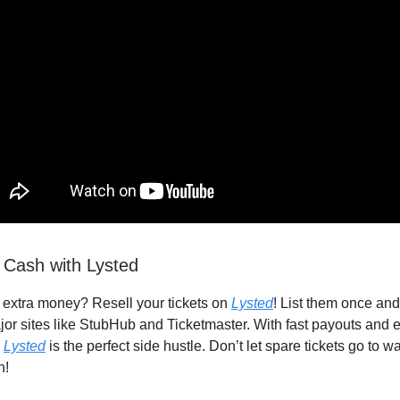
 Cash with Lysted
extra money? Resell your tickets on
Lysted
! List them once and 
or sites like StubHub and Ticketmaster. With fast payouts and e
,
Lysted
is the perfect side hustle. Don’t let spare tickets go to 
h!