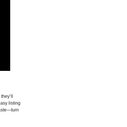
they’ll
asy listing
waste—turn