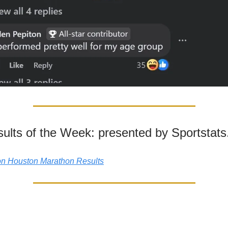
ults of the Week: presented by Sportstat
n Houston Marathon Results