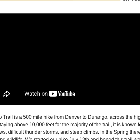
 Trail is a 500 mile hike from Denver to Durango, across the h
taying above 10,000 feet for the majority of the trail, it is known fo
ws, difficult thunder storms, and steep climbs. In the Spring the
nd wildlife. We started our hike July 13th and hoped this trail w