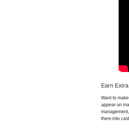
Earn Extra
Want to make 
appear on maj
management
them into cas