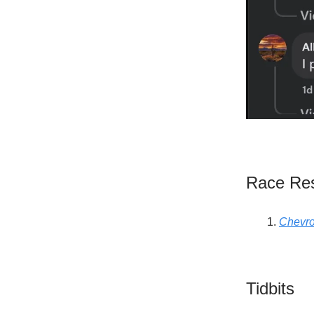
Race Res
Chevro
Tidbits