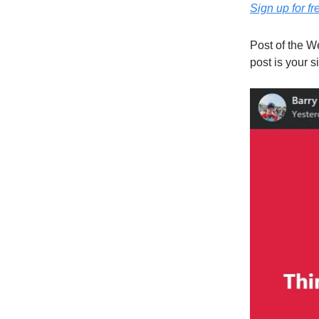
Sign up for fr
Post of the W
post is your si