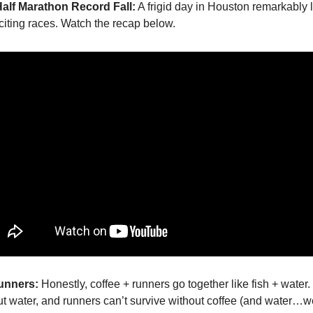
Half Marathon Record Fall:
A frigid day in Houston remarkably 
xciting races. Watch the recap below.
Runners:
Honestly, coffee + runners go together like fish + water.
ut water, and runners can’t survive without coffee (and water…w