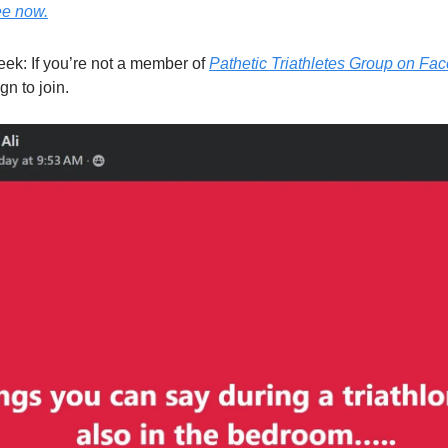
ee now.
eek: If you’re not a member of
Pathetic Triathletes Group on Fa
gn to join.