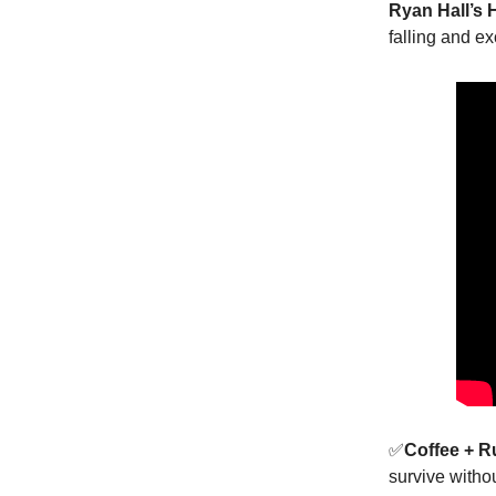
Ryan Hall’s 
falling and e
✅
Coffee + 
survive witho