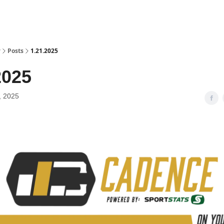
y
Posts
1.21.2025
2025
, 2025