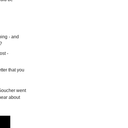
ping - and
l?
ost -
tter that you
Goucher went
hear about