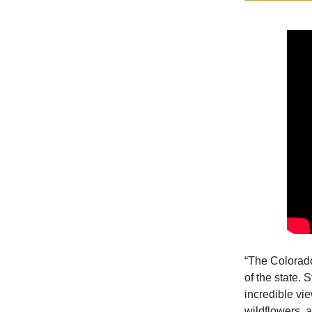
“The Colorado
of the state. S
incredible vie
wildflowers, a