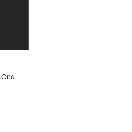
s.One