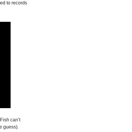
led to records
 Fish can’t
e guess).