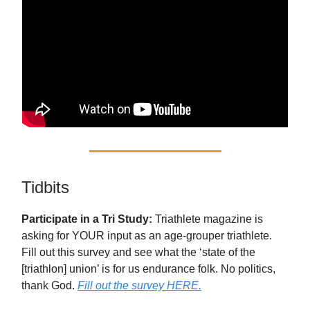
Tidbits
Participate in a Tri Study:
Triathlete magazine is
asking for YOUR input as an age-grouper triathlete.
Fill out this survey and see what the ‘state of the
[triathlon] union’ is for us endurance folk. No politics,
thank God.
Fill out the survey HERE.