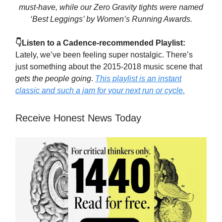
must-have, while our Zero Gravity tights were named
‘Best Leggings’ by Women’s Running Awards.
👇Listen to a Cadence-recommended Playlist:
Lately, we’ve been feeling super nostalgic. There’s
just something about the 2015-2018 music scene that
gets the people going
.
This playlist is an instant
classic and such a jam for your next run or cycle.
Receive Honest News Today