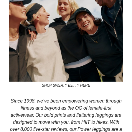
SHOP SWEATY BETTY HERE
Since 1998, we’ve been empowering women through
fitness and beyond as the OG of female-first
activewear. Our bold prints and flattering leggings are
designed to move with you, from HIIT to hikes. With
over 8,000 five-star reviews, our Power leggings are a