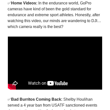
✅
Home Videos:
In the endurance world, GoPro
cameras have kind of been the gold standard for
endurance and extreme sport athletes. Honestly, after
watching this video, our minds are wandering to DJI…
which camera really is the best?
✅
Bad Burritos Coming Back:
Shelby Houlihan
served a 4 year ban from USATF sanctioned events