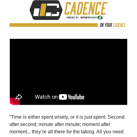
“Time is either spent wisely, or it is just spent. Second
after second; minute after minute; moment after
moment... they’re all there for the taking. All you need