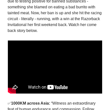
due to testing positive for banned substances -
something she blamed on eating a bad burrito with
tainted meat. Now, her ban is up and she hit the racing
circuit - literally - running, with a win at the Razorback
Invitational her first weekend back. Watch her come
back story below.
✅
1000KM across Asia:
“Witness an extraordinary
feat of human endurance and compassion. Follow