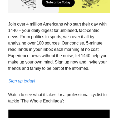
Join over 4 million Americans who start their day with
1440 – your daily digest for unbiased, fact-centric
news. From politics to sports, we cover it all by
analyzing over 100 sources. Our concise, 5-minute
read lands in your inbox each morning at no cost.
Experience news without the noise; let 1440 help you
make up your own mind. Sign up now and invite your
friends and family to be part of the informed.
Sign up today!
Watch to see what it takes for a professional cyclist to
tackle ‘The Whole Enchilada’: