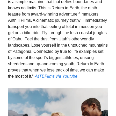
is a simple machine that that defies boundaries and
knows no limits. This is Return to Earth, the ninth
feature from award-winning adventure filmmakers
Anthill Films. A cinematic journey that will immediately
transport you into that feeling of total immersion you
get on a bike ride. Fly through the lush coastal jungles
of Oahu. Feel the dust from Utah’s otherworldly
landscapes. Lose yourself in the untouched mountains
of Patagonia. Connected by true to life examples set
by some of the sport’s biggest athletes, unsung
shredders and up-and-coming youth, Return to Earth
proves that when we lose track of time, we can make
the most of it.”
-MTBFilms via Youtube