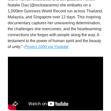
Natalie Dau (@rockstararms) she embarks on a
1,000km Guinness World Record run across Thailand,
Malaysia, and Singapore over 12 days. This inspiring
documentary captures her unwavering determination,
the challenges she overcomes, and the heartwarming
connections she forges with people along the way. A
testament to the power of human spirit and the beauty
of unity.” -
Project 1000 via Youtube