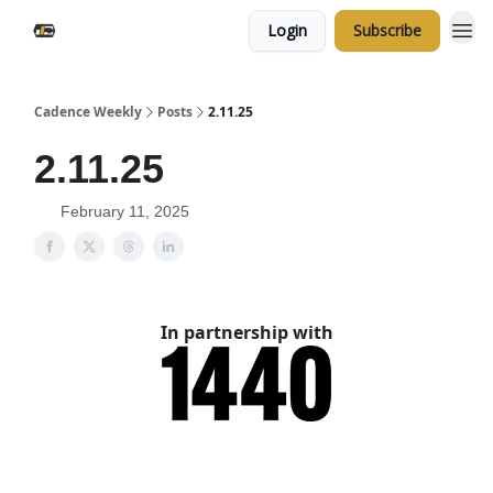
Login
Subscribe
Cadence Weekly
Posts
2.11.25
2.11.25
February 11, 2025
In partnership with