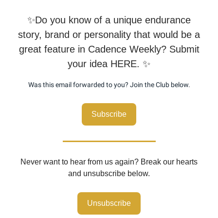
✨Do you know of a unique endurance
story, brand or personality that would be a
great feature in Cadence Weekly? Submit
your idea HERE. ✨
Was this email forwarded to you? Join the Club below.
Subscribe
Never want to hear from us again? Break our hearts
and unsubscribe below.
Unsubscribe