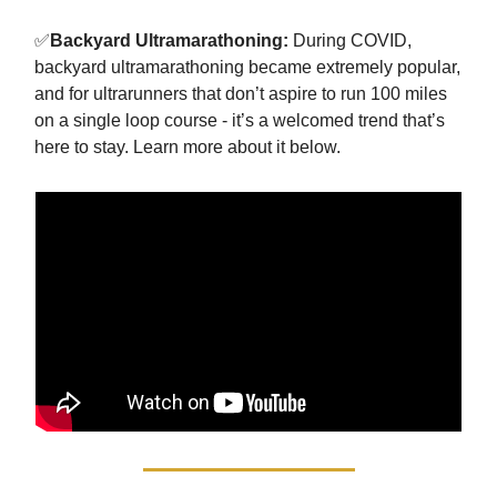
✅
Backyard Ultramarathoning:
During COVID,
backyard ultramarathoning became extremely popular,
and for ultrarunners that don’t aspire to run 100 miles
on a single loop course - it’s a welcomed trend that’s
here to stay. Learn more about it below.