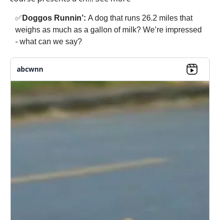
✅
Doggos Runnin’:
A dog that runs 26.2 miles that
weighs as much as a gallon of milk? We’re impressed
- what can we say?
abcwnn