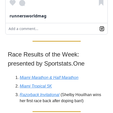
runnersworldmag
Add a comment...
Race Results of the Week:
presented by Sportstats.One
Miami Marathon & Half Marathon
Miami Tropical 5K
Razorback Invitational
(Shelby Houilhan wins
her first race back after doping ban!)