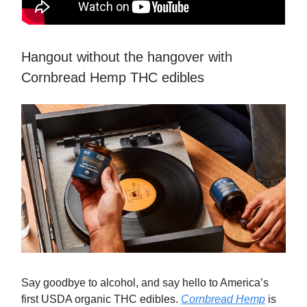
Hangout without the hangover with
Cornbread Hemp THC edibles
Say goodbye to alcohol, and say hello to America’s
first USDA organic THC edibles.
Cornbread Hemp
is