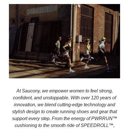
At Saucony, we empower women to feel strong,
confident, and unstoppable. With over 120 years of
innovation, we blend cutting-edge technology and
stylish design to create running shoes and gear that
support every step. From the energy of PWRRUN™
cushioning to the smooth ride of SPEEDROLL™,