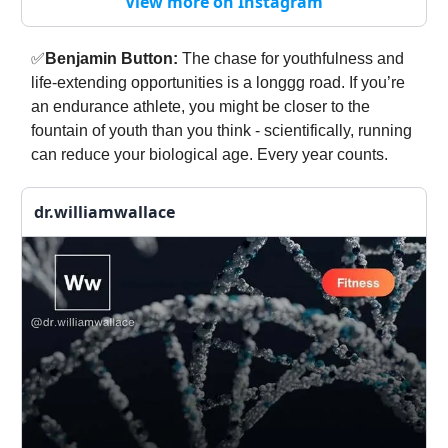
View more on Instagram
✅
Benjamin Button:
The chase for youthfulness and
life-extending opportunities is a longgg road. If you’re
an endurance athlete, you might be closer to the
fountain of youth than you think - scientifically, running
can reduce your biological age. Every year counts.
dr.williamwallace