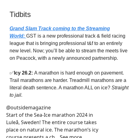
Tidbits
Grand Slam Track coming to the Streaming
World:
GST is a new professional track & field racing
league that is bringing professional t&f to an entirely
new level. Now; you’ll be able to stream the meets live
on Peacock, with a newly announced partnership.
✅
Icy 26.2:
A marathon is hard enough on pavement.
Trail marathons are harder. Treadmill marathons are a
literal death sentence. A marathon ALL on ice?
Straight
to jail.
@outsidemagazine
Start of the Sea-Ice marathon 2024 in
Luleå, Sweden! The entire course takes
place on natural ice. The marathon’s icy
course presents a ch... See more