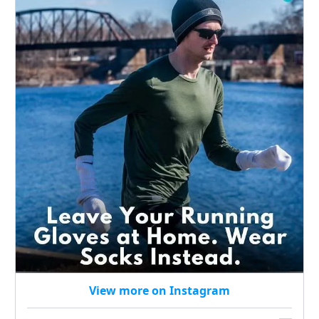
View more on Instagram