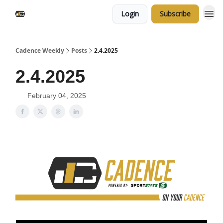
Login
Subscribe
Cadence Weekly
Posts
2.4.2025
2.4.2025
February 04, 2025