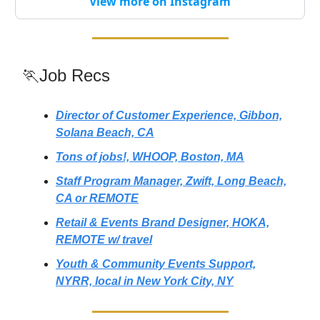
View more on Instagram
🏃Job Recs
Director of Customer Experience, Gibbon,
Solana Beach, CA
Tons of jobs!, WHOOP, Boston, MA
Staff Program Manager, Zwift, Long Beach,
CA or REMOTE
Retail & Events Brand Designer, HOKA,
REMOTE w/ travel
Youth & Community Events Support,
NYRR, local in New York City, NY