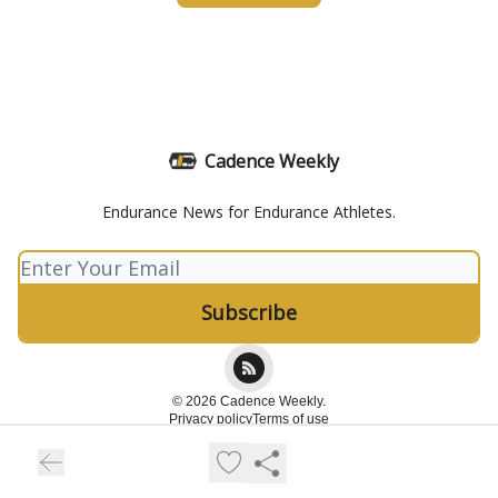
Cadence Weekly
Endurance News for Endurance Athletes.
© 2026 Cadence Weekly.
Privacy policy
Terms of use
Powered by beehiiv