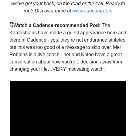
we’ve got your back, on the road or the trail. Ready to
run? Discover more at
www.saucony.com
👇Watch a Cadence-recommended Pod:
The
Kardashians have made a guest appearance here and
there in Cadence - yes, they’re not endurance athletes,
but this was too good of a message to skip over. Mel
Robbins is a live coach - her and Khloe have a great
conversation about how you’re 1 decision away from
changing your life…VERY motivating watch.