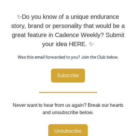
✨Do you know of a unique endurance
story, brand or personality that would be a
great feature in Cadence Weekly? Submit
your idea HERE. ✨
Was this email forwarded to you? Join the Club below.
Subscribe
Never want to hear from us again? Break our hearts
and unsubscribe below.
Unsubscribe