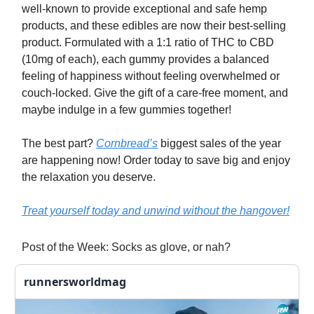
well-known to provide exceptional and safe hemp
products, and these edibles are now their best-selling
product. Formulated with a 1:1 ratio of THC to CBD
(10mg of each), each gummy provides a balanced
feeling of happiness without feeling overwhelmed or
couch-locked. Give the gift of a care-free moment, and
maybe indulge in a few gummies together!
The best part?
Cornbread’s
biggest sales of the year
are happening now! Order today to save big and enjoy
the relaxation you deserve.
Treat yourself today and unwind without the hangover!
Post of the Week: Socks as glove, or nah?
runnersworldmag