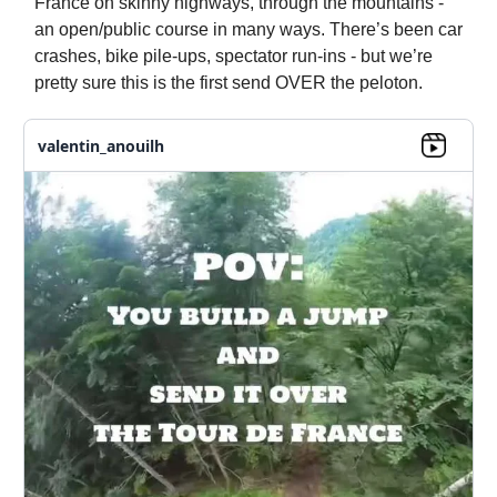
France on skinny highways, through the mountains -
an open/public course in many ways. There’s been car
crashes, bike pile-ups, spectator run-ins - but we’re
pretty sure this is the first send OVER the peloton.
valentin_anouilh