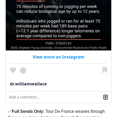
View more on Instagram
dr.williamwallace
Add a comment...
✅
Full Sends Only:
Tour De France weaves through