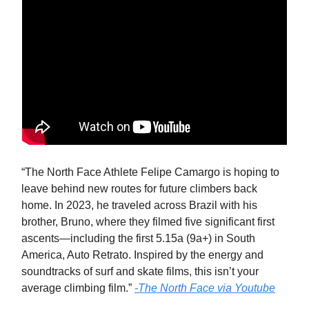
“The North Face Athlete Felipe Camargo is hoping to
leave behind new routes for future climbers back
home. In 2023, he traveled across Brazil with his
brother, Bruno, where they filmed five significant first
ascents—including the first 5.15a (9a+) in South
America, Auto Retrato. Inspired by the energy and
soundtracks of surf and skate films, this isn’t your
average climbing film.”
-The North Face via Youtube