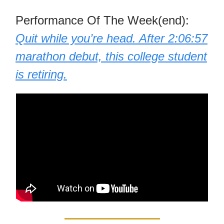
Performance Of The Week(end):
Quit while you’re head. After 2:06:57
marathon debut, this college student
is retiring.