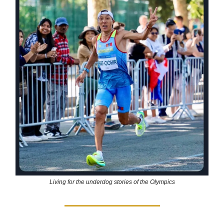
Living for the underdog stories of the Olympics