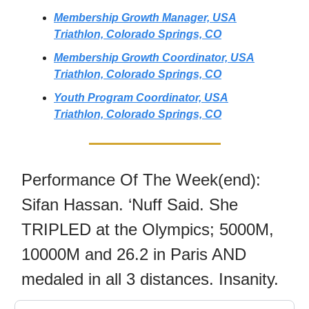
Membership Growth Manager, USA
Triathlon, Colorado Springs, CO
Membership Growth Coordinator, USA
Triathlon, Colorado Springs, CO
Youth Program Coordinator, USA
Triathlon, Colorado Springs, CO
Performance Of The Week(end):
Sifan Hassan. ‘Nuff Said. She
TRIPLED at the Olympics; 5000M,
10000M and 26.2 in Paris AND
medaled in all 3 distances. Insanity.