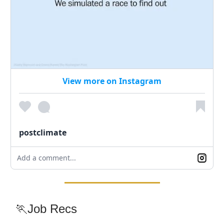
View more on Instagram
postclimate
Add a comment...
🏃Job Recs