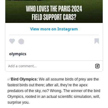
View more on Instagram
olympics
Add a comment...
✅
Bird Olympics:
We all assume birds of prey are the
fastest birds out there; after all, they’re the apex
predators of the sky, no? Wrong. The winner of the bird
Olympics, rooted in an actual scientific simulation, will,
surprise you.