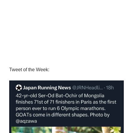
Tweet of the Week: