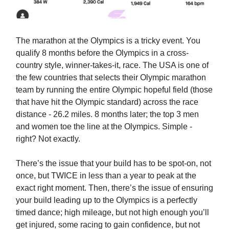
The marathon at the Olympics is a tricky event. You
qualify 8 months before the Olympics in a cross-
country style, winner-takes-it, race. The USA is one of
the few countries that selects their Olympic marathon
team by running the entire Olympic hopeful field (those
that have hit the Olympic standard) across the race
distance - 26.2 miles. 8 months later; the top 3 men
and women toe the line at the Olympics. Simple -
right? Not exactly.
There’s the issue that your build has to be spot-on, not
once, but TWICE in less than a year to peak at the
exact right moment. Then, there’s the issue of ensuring
your build leading up to the Olympics is a perfectly
timed dance; high mileage, but not high enough you’ll
get injured, some racing to gain confidence, but not