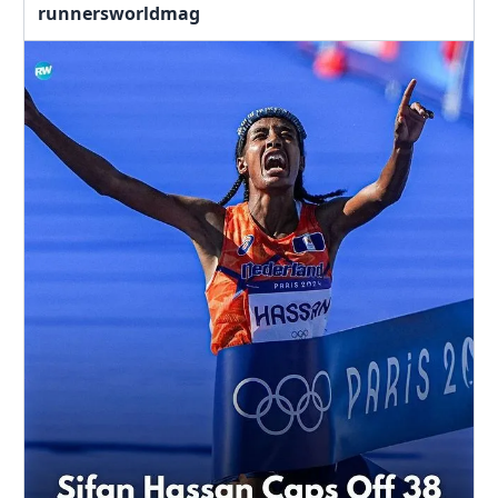
runnersworldmag