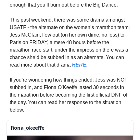
enough that you’ll burn out before the Big Dance.
This past weekend, there was some drama amongst
USATF - the alternate on the women’s marathon team;
Jess McClain, flew out (on her own dime, no less) to
Paris on FRIDAY, a mere 48 hours before the
marathon race start, under the impression there was a
chance she’d be subbed in as an alternate. You can
read more about that drama
HERE.
If you’re wondering how things ended; Jess was NOT
subbed in, and Fiona O’Keeffe lasted 30 seconds in
the marathon before becoming the first official DNF of
the day. You can read her response to the situation
below.
fiona_okeeffe