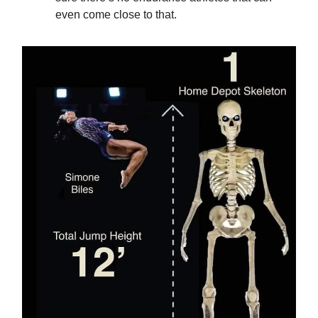
even come close to that.