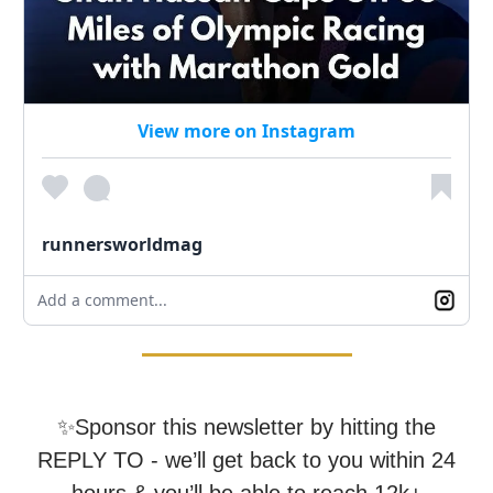
View more on Instagram
runnersworldmag
Add a comment...
✨Sponsor this newsletter by hitting the
REPLY TO - we’ll get back to you within 24
hours & you’ll be able to reach 12k+