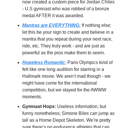
now created a custom piece for Jordan Chiles
- U.S gymnast who was robbed of a bronze
medal AFTER it was awarded.
Mantras are EVERYTHING:
If nothing else;
let this be your sign to create and believe in a
mantra that you repeat during your next race,
ride, etc. They truly work - and are just as
powerful as the pros make them to seem.
Hopeless Romantic:
Paris Olympics kind of
felt like one long audition for starring in a
Hallmark movie. We aren’t mad though - we
might have come for the international
competition, but we stayed for the AWWW
moments.
Gymnast Hops:
Useless information, but
funny nonetheless; Simone Biles can jump as
tall as a Home Depot Skeleton. We’re pretty
sure there’s no endurance athletes that can