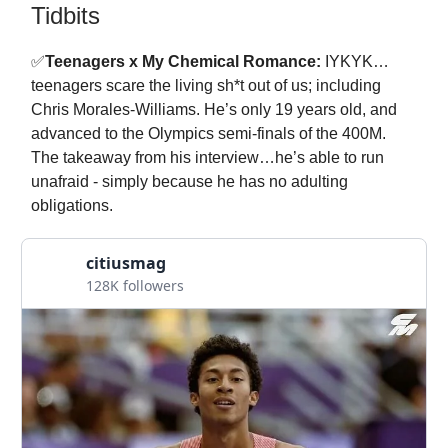
Tidbits
✅
Teenagers x My Chemical Romance:
IYKYK…
teenagers scare the living sh*t out of us; including
Chris Morales-Williams. He’s only 19 years old, and
advanced to the Olympics semi-finals of the 400M.
The takeaway from his interview…he’s able to run
unafraid - simply because he has no adulting
obligations.
citiusmag
128K followers