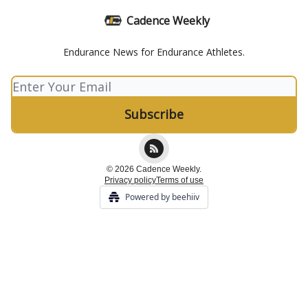
Cadence Weekly
Endurance News for Endurance Athletes.
© 2026 Cadence Weekly.
Privacy policy
Terms of use
Powered by beehiiv