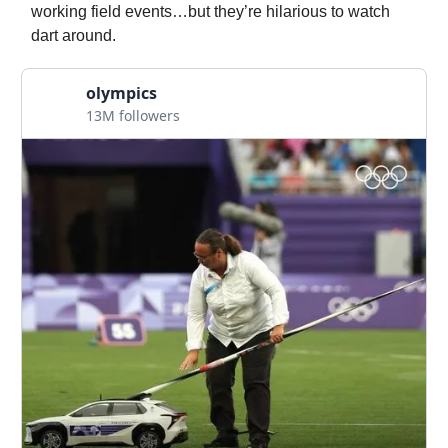
working field events…but they’re hilarious to watch
dart around.
olympics
13M followers