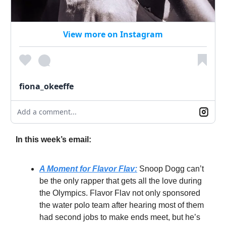
View more on Instagram
fiona_okeeffe
Add a comment...
In this week’s email:
A Moment for Flavor Flav:
Snoop Dogg can’t
be the only rapper that gets all the love during
the Olympics. Flavor Flav not only sponsored
the water polo team after hearing most of them
had second jobs to make ends meet, but he’s