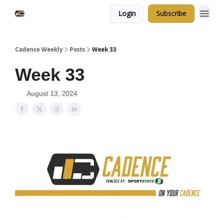
Login
Subscribe
Cadence Weekly
Posts
Week 33
Week 33
August 13, 2024