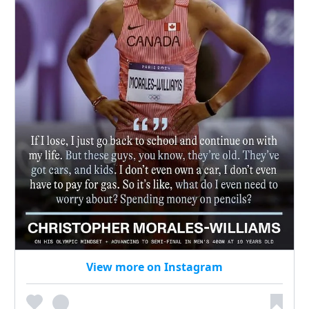
View more on Instagram