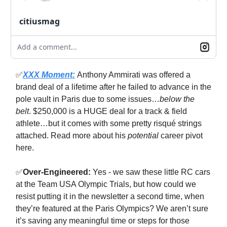
citiusmag
Add a comment...
✅
XXX Moment:
Anthony Ammirati was offered a
brand deal of a lifetime after he failed to advance in the
pole vault in Paris due to some issues…
below the
belt
. $250,000 is a HUGE deal for a track & field
athlete…but it comes with some pretty risqué strings
attached. Read more about his
potential
career pivot
here.
✅
Over-Engineered:
Yes - we saw these little RC cars
at the Team USA Olympic Trials, but how could we
resist putting it in the newsletter a second time, when
they’re featured at the Paris Olympics? We aren’t sure
it’s saving any meaningful time or steps for those