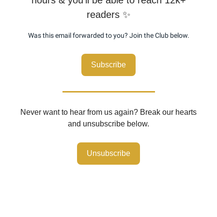
readers ✨
Was this email forwarded to you? Join the Club below.
Subscribe
Never want to hear from us again? Break our hearts
and unsubscribe below.
Unsubscribe