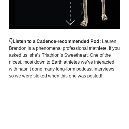
👇Listen to a Cadence-recommended Pod:
Lauren
Brandon is a phenomenal professional triathlete. If you
asked us; she’s Triathlon’s Sweetheart. One of the
nicest, most down to Earth athletes we’ve interacted
with hasn’t done many long-form podcast interviews,
so we were stoked when this one was posted!