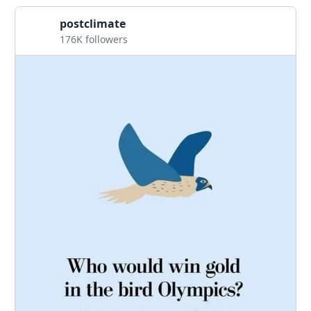
postclimate
176K followers