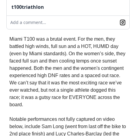
t100triathlon
Add a comment...
Miami T100 was a brutal event. For the men, they
battled high winds, full sun and a HOT, HUMID day
(even by Miami standards). On the women’s side, they
faced full sun and then cooling temps once sunset
happened. Both the men and the women's contingent
experienced high DNF rates and a spaced out race.
We can’t say that it was the most exciting race we’ve
ever watched, but not a single athlete dogged this
race; it was a gutsy race for EVERYONE across the
board.
Notable performances not fully captured on video
below, include Sam Long (went from last off the bike to
2nd place finish) and Lucy Charles-Barclay (led the