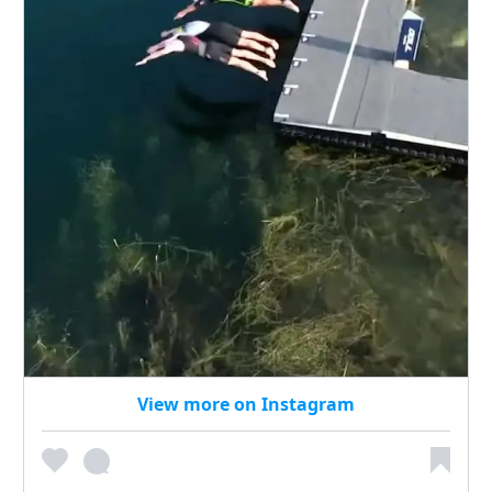
View more on Instagram