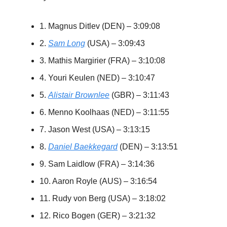
1. Magnus Ditlev (DEN) – 3:09:08
2.
Sam Long
(USA) – 3:09:43
3. Mathis Margirier (FRA) – 3:10:08
4. Youri Keulen (NED) – 3:10:47
5.
Alistair Brownlee
(GBR) – 3:11:43
6. Menno Koolhaas (NED) – 3:11:55
7. Jason West (USA) – 3:13:15
8.
Daniel Baekkegard
(DEN) – 3:13:51
9. Sam Laidlow (FRA) – 3:14:36
10. Aaron Royle (AUS) – 3:16:54
11. Rudy von Berg (USA) – 3:18:02
12. Rico Bogen (GER) – 3:21:32