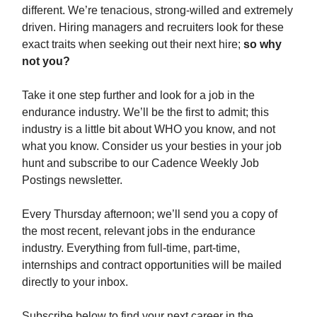
different. We’re tenacious, strong-willed and extremely
driven. Hiring managers and recruiters look for these
exact traits when seeking out their next hire;
so why
not you?
Take it one step further and look for a job in the
endurance industry. We’ll be the first to admit; this
industry is a little bit about WHO you know, and not
what you know. Consider us your besties in your job
hunt and subscribe to our Cadence Weekly Job
Postings newsletter.
Every Thursday afternoon; we’ll send you a copy of
the most recent, relevant jobs in the endurance
industry. Everything from full-time, part-time,
internships and contract opportunities will be mailed
directly to your inbox.
Subscribe below to find your next career in the