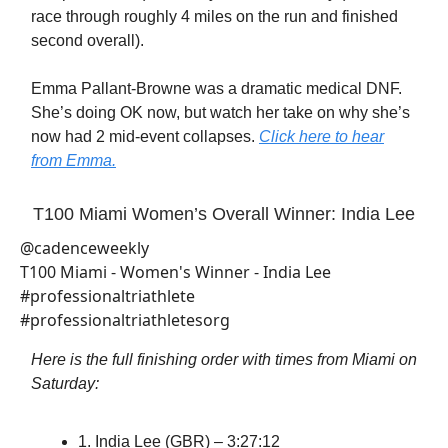
race through roughly 4 miles on the run and finished
second overall).
Emma Pallant-Browne was a dramatic medical DNF.
She’s doing OK now, but watch her take on why she’s
now had 2 mid-event collapses.
Click here to hear
from Emma.
T100 Miami Women’s Overall Winner: India Lee
@cadenceweekly
T100 Miami - Women's Winner - India Lee
#professionaltriathlete
#professionaltriathletesorg
Here is the full finishing order with times from Miami on
Saturday:
1. India Lee (GBR) – 3:27:12