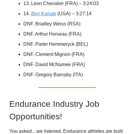
13. Leon Chevalier (FRA) – 3:24:03
14.
Ben Kanute
(USA) – 3:27:14
DNF. Bradley Weiss (RSA)
DNF. Arthur Horseau (FRA)
DNF. Pieter Hemmeryck (BEL)
DNF. Clement Mignon (FRA)
DNF. David McNamee (FRA)
DNF. Gregory Barnaby (ITA)
Endurance Industry Job
Opportunities!
You asked…we listened. Endurance athletes are built