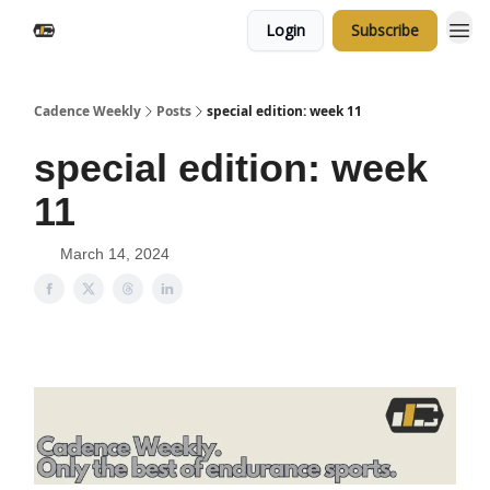
Login
Subscribe
Cadence Weekly
Posts
special edition: week 11
special edition: week
11
March 14, 2024