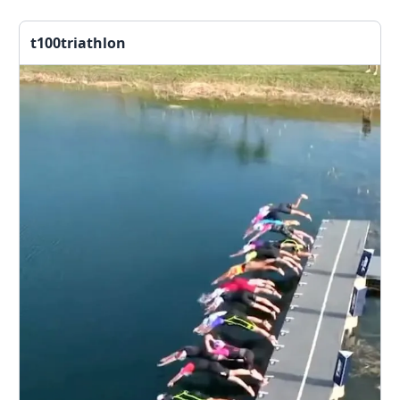
t100triathlon