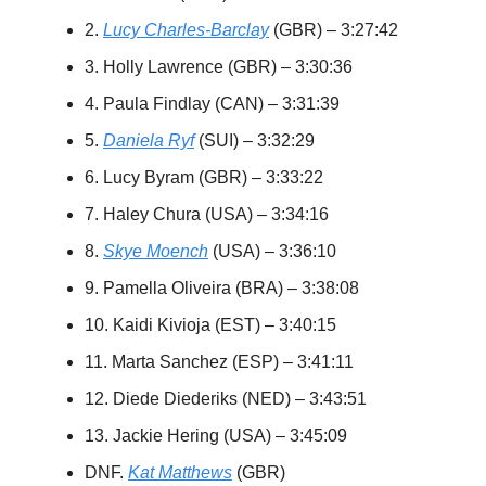
2.
Lucy Charles-Barclay
(GBR) – 3:27:42
3. Holly Lawrence (GBR) – 3:30:36
4. Paula Findlay (CAN) – 3:31:39
5.
Daniela Ryf
(SUI) – 3:32:29
6. Lucy Byram (GBR) – 3:33:22
7. Haley Chura (USA) – 3:34:16
8.
Skye Moench
(USA) – 3:36:10
9. Pamella Oliveira (BRA) – 3:38:08
10. Kaidi Kivioja (EST) – 3:40:15
11. Marta Sanchez (ESP) – 3:41:11
12. Diede Diederiks (NED) – 3:43:51
13. Jackie Hering (USA) – 3:45:09
DNF.
Kat Matthews
(GBR)