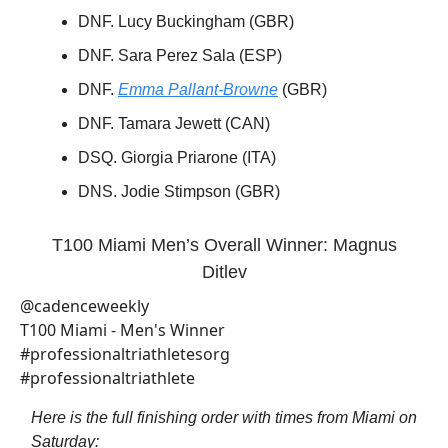
DNF. Lucy Buckingham (GBR)
DNF. Sara Perez Sala (ESP)
DNF.
Emma Pallant-Browne
(GBR)
DNF. Tamara Jewett (CAN)
DSQ. Giorgia Priarone (ITA)
DNS. Jodie Stimpson (GBR)
T100 Miami Men’s Overall Winner: Magnus
Ditlev
@cadenceweekly
T100 Miami - Men's Winner
#professionaltriathletesorg
#professionaltriathlete
Here is the full finishing order with times from Miami on
Saturday: