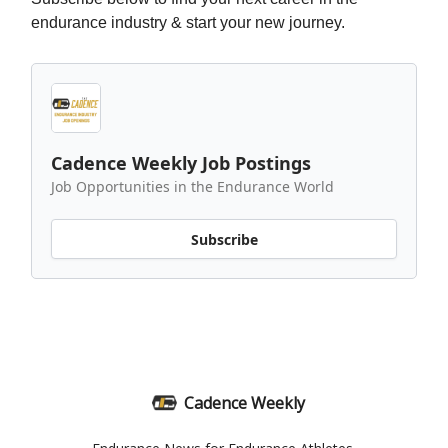
endurance industry & start your new journey.
Cadence Weekly Job Postings
Job Opportunities in the Endurance World
Subscribe
Cadence Weekly