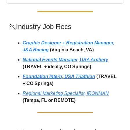
🏃Industry Job Recs
Graphic Designer + Registration Manager,
J&A Racing
(Virginia Beach, VA)
National Events Manager, USA Archery
(TRAVEL + ideally, CO Springs)
Foundation Intern, USA Triathlon
(TRAVEL
+ CO Springs)
Regional Marketing Specialist, IRONMAN
(Tampa, FL or REMOTE)