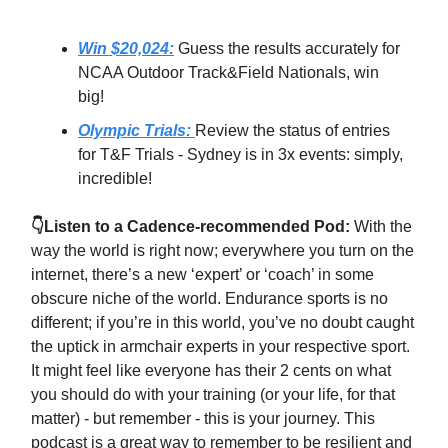
Win $20,024:
Guess the results accurately for
NCAA Outdoor Track&Field Nationals, win
big!
Olympic Trials:
Review the status of entries
for T&F Trials - Sydney is in 3x events: simply,
incredible!
👇Listen to a Cadence-recommended Pod:
With the
way the world is right now; everywhere you turn on the
internet, there’s a new ‘expert’ or ‘coach’ in some
obscure niche of the world. Endurance sports is no
different; if you’re in this world, you’ve no doubt caught
the uptick in armchair experts in your respective sport.
It might feel like everyone has their 2 cents on what
you should do with your training (or your life, for that
matter) - but remember - this is your journey. This
podcast is a great way to remember to be resilient and