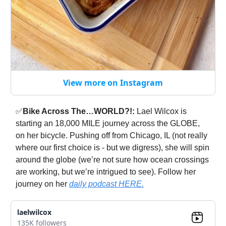
View more on Instagram
✅
Bike Across The…WORLD?!:
Lael Wilcox is
starting an 18,000 MILE journey across the GLOBE,
on her bicycle. Pushing off from Chicago, IL (not really
where our first choice is - but we digress), she will spin
around the globe (we’re not sure how ocean crossings
are working, but we’re intrigued to see). Follow her
journey on her
daily podcast HERE.
laelwilcox
135K followers