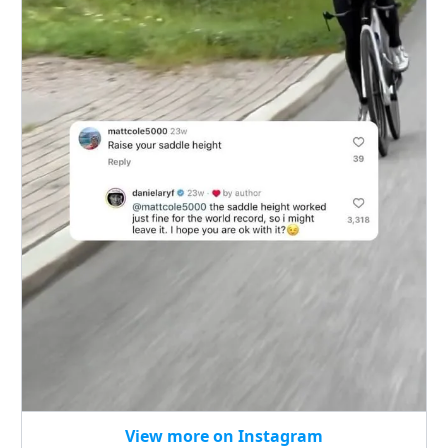
View more on Instagram