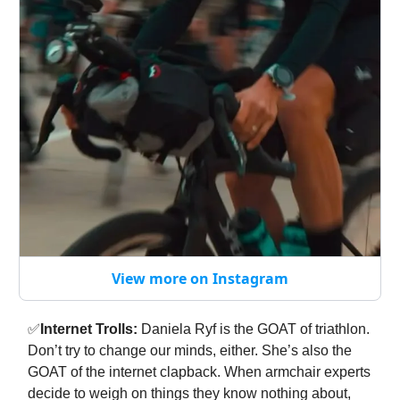
View more on Instagram
✅
Internet Trolls:
Daniela Ryf is the GOAT of triathlon.
Don’t try to change our minds, either. She’s also the
GOAT of the internet clapback. When armchair experts
decide to weigh on things they know nothing about,