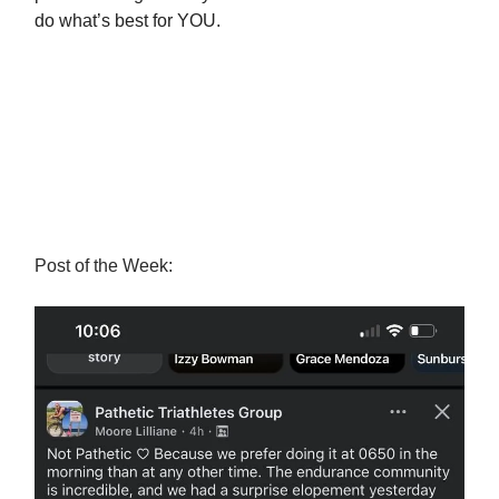
do what’s best for YOU.
Post of the Week: