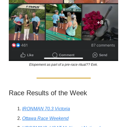
Elopement as part of a pre-race ritual?? Eek.
Race Results of the Week
IRONMAN 70.3 Victoria
Ottawa Race Weekend