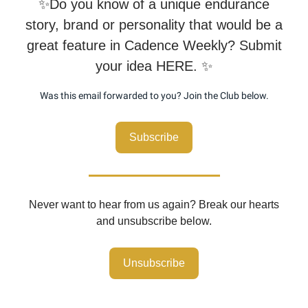
✨Do you know of a unique endurance
story, brand or personality that would be a
great feature in Cadence Weekly? Submit
your idea HERE. ✨
Was this email forwarded to you? Join the Club below.
Subscribe
Never want to hear from us again? Break our hearts
and unsubscribe below.
Unsubscribe