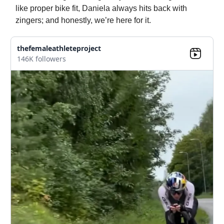
like proper bike fit, Daniela always hits back with
zingers; and honestly, we’re here for it.
thefemaleathleteproject
146K followers