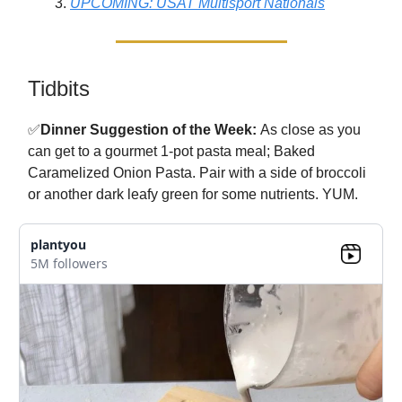
UPCOMING: USAT Multisport Nationals
Tidbits
✅
Dinner Suggestion of the Week:
As close as you
can get to a gourmet 1-pot pasta meal; Baked
Caramelized Onion Pasta. Pair with a side of broccoli
or another dark leafy green for some nutrients. YUM.
plantyou
5M followers