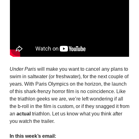
Under Paris
will make you want to cancel any plans to
swim in saltwater (or freshwater), for the next couple of
years. With Paris Olympics on the horizon, the launch
of this shark-frenzy horror film is no coincidence. Like
the triathlon geeks we are, we’re left wondering if all
the b-roll in the film is custom, or if they snagged it from
an
actual
triathlon. Let us know what you think after
you watch the trailer.
In this week’s email: