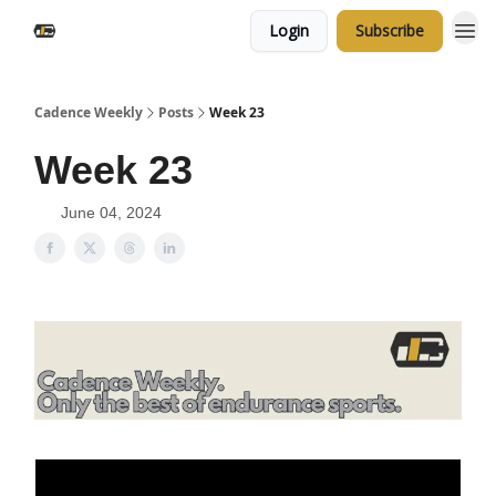
Login
Subscribe
Cadence Weekly
Posts
Week 23
Week 23
June 04, 2024